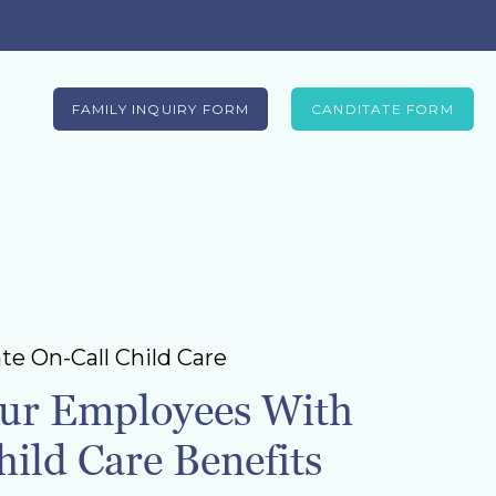
FAMILY INQUIRY FORM
CANDITATE FORM
te On-Call Child Care
ur Employees With
ild Care Benefits