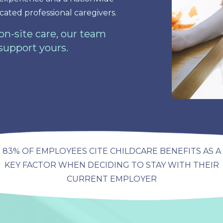
cated professional caregivers.
n-site care, our team
 support yours.
83% OF EMPLOYEES CITE CHILDCARE BENEFITS AS A
KEY FACTOR WHEN DECIDING TO STAY WITH THEIR
CURRENT EMPLOYER