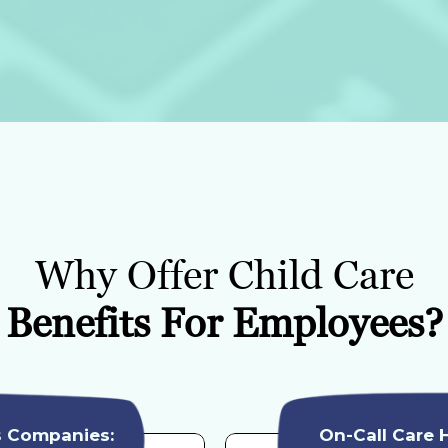
Why Offer Child Care
Benefits For Employees?
s Companies:
On-Call Care 