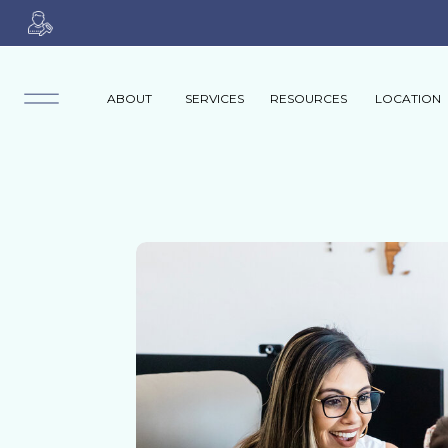
ABOUT
SERVICES
RESOURCES
LOCATION