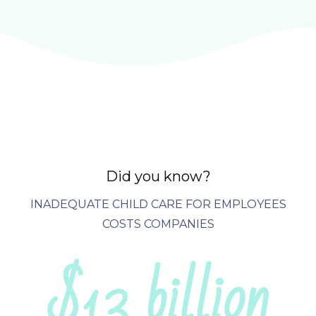
Did you know?
INADEQUATE CHILD CARE FOR EMPLOYEES
COSTS COMPANIES
$13 billion