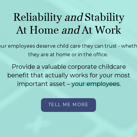
Reliability
and
Stability
At Home
and
At Work
our employees deserve child care they can trust - whet
they are at home or in the office.
Provide a valuable corporate childcare
benefit that actually works for your most
important asset – your employees.
TELL ME MORE