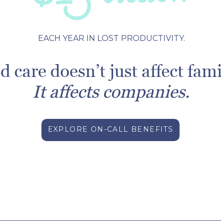
EACH YEAR IN LOST PRODUCTIVITY.
d care doesn’t just affect fami
It affects companies.
EXPLORE ON-CALL BENEFITS