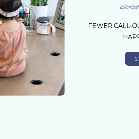
FEWER CALL-O
HAPP
S