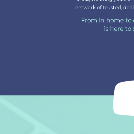
network of trusted, dedi
From in-home to o
is here to