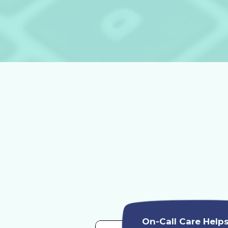
On-Call Care Help