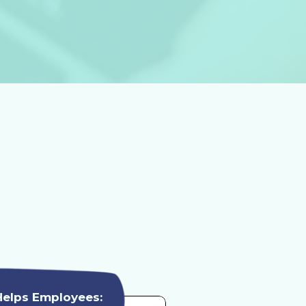
Helps Employees: